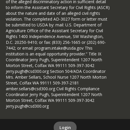
of the alleged discriminatory action in sufficient detail
to inform the Assistant Secretary for Civil Rights (ASCR)
about the nature and date of an alleged civil rights
violation. The completed AD-3027 form or letter must
be submitted to USDA by: mail: U.S. Department of
Agriculture Office of the Assistant Secretary for Civil
Rights 1400 Independence Avenue, SW Washington,
D.C. 20250-9410; or fax: (833) 256-1665 or (202) 690-
7442; or email: program.intake@usda.gov This
institution is an equal opportunity provider.” Title IX
Coordinator Jerry Pugh, Superintendent 1207 North
Morton Street, Colfax WA 99111 509-397-3042
jerry.pugh@csd300.org Section 504/ADA Coordinator
Mrs. Amber Sellars, School Nurse 1207 North Morton
Street, Colfax WA 99111 509-397-2181
amber.sellars@csd300.org Civil Rights Compliance
Coordinator Jerry Pugh, Superintendent 1207 North
Morton Street, Colfax WA 99111 509-397-3042
jerry.pugh@csd300.org
Login