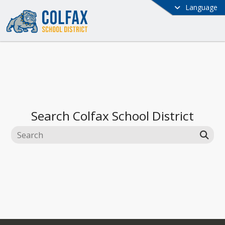
Language
Search
Colfax School District