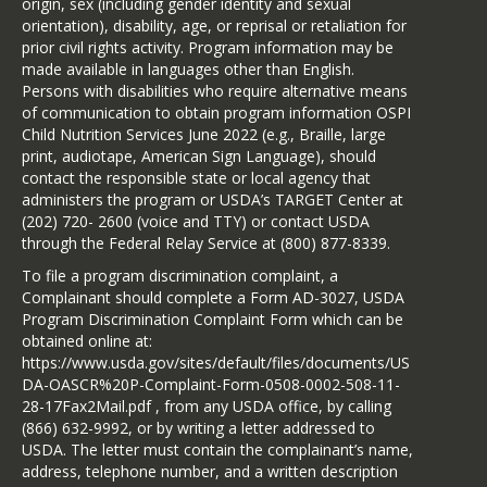
origin, sex (including gender identity and sexual
orientation), disability, age, or reprisal or retaliation for
prior civil rights activity. Program information may be
made available in languages other than English.
Persons with disabilities who require alternative means
of communication to obtain program information OSPI
Child Nutrition Services June 2022 (e.g., Braille, large
print, audiotape, American Sign Language), should
contact the responsible state or local agency that
administers the program or USDA’s TARGET Center at
(202) 720- 2600 (voice and TTY) or contact USDA
through the Federal Relay Service at (800) 877-8339.
To file a program discrimination complaint, a
Complainant should complete a Form AD-3027, USDA
Program Discrimination Complaint Form which can be
obtained online at:
https://www.usda.gov/sites/default/files/documents/US
DA-OASCR%20P-Complaint-Form-0508-0002-508-11-
28-17Fax2Mail.pdf , from any USDA office, by calling
(866) 632-9992, or by writing a letter addressed to
USDA. The letter must contain the complainant’s name,
address, telephone number, and a written description