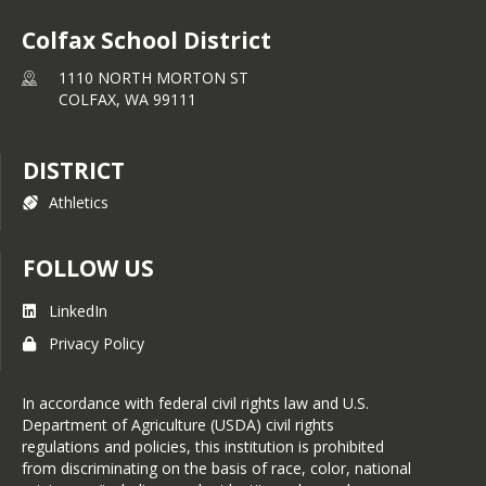
Colfax School District
1110 NORTH MORTON ST
COLFAX,
WA
99111
DISTRICT
Athletics
FOLLOW US
LinkedIn
Privacy Policy
In accordance with federal civil rights law and U.S.
Department of Agriculture (USDA) civil rights
regulations and policies, this institution is prohibited
from discriminating on the basis of race, color, national