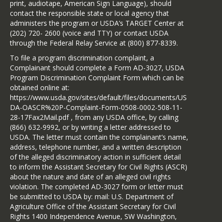
print, audiotape, American Sign Language), should
contact the responsible state or local agency that
administers the program or USDA’s TARGET Center at
(202) 720- 2600 (voice and TTY) or contact USDA
through the Federal Relay Service at (800) 877-8339.
To file a program discrimination complaint, a
Complainant should complete a Form AD-3027, USDA
Program Discrimination Complaint Form which can be
obtained online at:
https://www.usda.gov/sites/default/files/documents/US
DA-OASCR%20P-Complaint-Form-0508-0002-508-11-
28-17Fax2Mail.pdf , from any USDA office, by calling
(866) 632-9992, or by writing a letter addressed to
USDA. The letter must contain the complainant’s name,
address, telephone number, and a written description
of the alleged discriminatory action in sufficient detail
to inform the Assistant Secretary for Civil Rights (ASCR)
about the nature and date of an alleged civil rights
violation. The completed AD-3027 form or letter must
be submitted to USDA by: mail: U.S. Department of
Agriculture Office of the Assistant Secretary for Civil
Rights 1400 Independence Avenue, SW Washington,