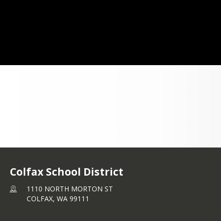
ou are logged in you will have access to 
yward Help Center with helpful guides 
w to view information about your child 
ldren in the software.
Qmaltive Family Access Portal
Colfax School District
1110 NORTH MORTON ST
COLFAX,
WA
99111