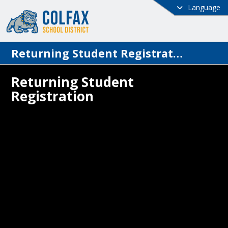
Language
Returning Student Registration
Returning Student
Registration
 School District has implemented a new 
t Information System (SIS) called 
ve. The returning student registration 
s will be completed through this new 
rents will be able to access information 
l enrolled students associated with them 
h the Family Access portal. With the 
ogram, access to the parent portal 
es a valid and monitored email address.