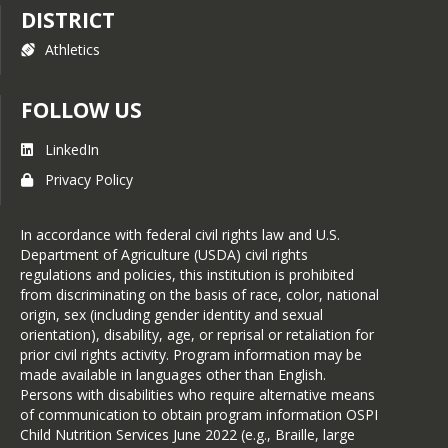
DISTRICT
Athletics
FOLLOW US
LinkedIn
Privacy Policy
In accordance with federal civil rights law and U.S.
Department of Agriculture (USDA) civil rights
regulations and policies, this institution is prohibited
from discriminating on the basis of race, color, national
origin, sex (including gender identity and sexual
orientation), disability, age, or reprisal or retaliation for
prior civil rights activity. Program information may be
made available in languages other than English.
Persons with disabilities who require alternative means
of communication to obtain program information OSPI
Child Nutrition Services June 2022 (e.g., Braille, large